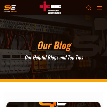
Our Blog
Our Helpful Blogs and Top Tips