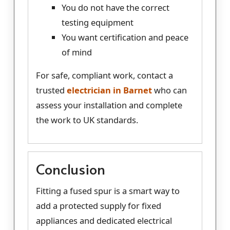
You do not have the correct
testing equipment
You want certification and peace
of mind
For safe, compliant work, contact a
trusted
electrician in Barnet
who can
assess your installation and complete
the work to UK standards.
Conclusion
Fitting a fused spur is a smart way to
add a protected supply for fixed
appliances and dedicated electrical