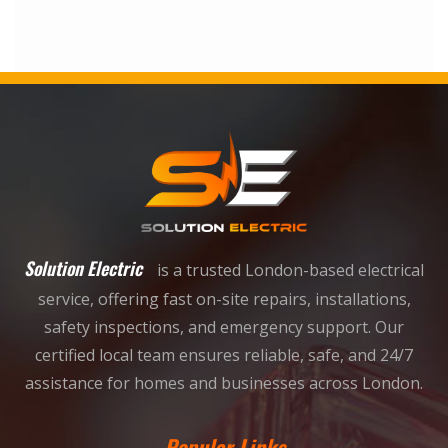
Solution Electric
is a trusted London-based electrical
service, offering fast on-site repairs, installations,
safety inspections, and emergency support. Our
certified local team ensures reliable, safe, and 24/7
assistance for homes and businesses across London.
Popular Links