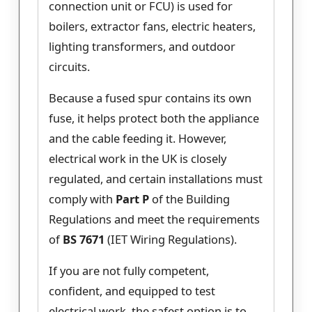
connection unit or FCU) is used for
boilers, extractor fans, electric heaters,
lighting transformers, and outdoor
circuits.
Because a fused spur contains its own
fuse, it helps protect both the appliance
and the cable feeding it. However,
electrical work in the UK is closely
regulated, and certain installations must
comply with
Part P
of the Building
Regulations and meet the requirements
of
BS 7671
(IET Wiring Regulations).
If you are not fully competent,
confident, and equipped to test
electrical work, the safest option is to