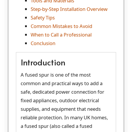
Tools and Materials
Step-by-Step Installation Overview
Safety Tips
Common Mistakes to Avoid
When to Call a Professional
Conclusion
Introduction
A fused spur is one of the most
common and practical ways to add a
safe, dedicated power connection for
fixed appliances, outdoor electrical
supplies, and equipment that needs
reliable protection. In many UK homes,
a fused spur (also called a fused