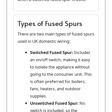
Types of Fused Spurs
There are two main types of fused spurs
used in UK domestic wiring:
Switched Fused Spur:
Includes
an on/off switch, making it easy
to isolate the appliance without
going to the consumer unit. This
is often preferred for boilers,
fans, heaters, and outdoor
supplies.
Unswitched Fused Spur:
No
switch is included, so the