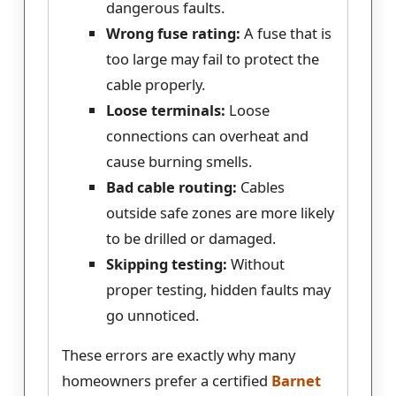
dangerous faults.
Wrong fuse rating:
A fuse that is
too large may fail to protect the
cable properly.
Loose terminals:
Loose
connections can overheat and
cause burning smells.
Bad cable routing:
Cables
outside safe zones are more likely
to be drilled or damaged.
Skipping testing:
Without
proper testing, hidden faults may
go unnoticed.
These errors are exactly why many
homeowners prefer a certified
Barnet