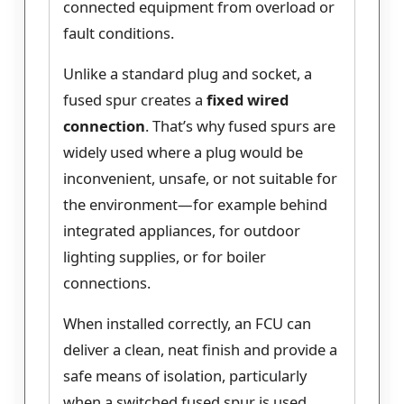
connected equipment from overload or
fault conditions.
Unlike a standard plug and socket, a
fused spur creates a
fixed wired
connection
. That’s why fused spurs are
widely used where a plug would be
inconvenient, unsafe, or not suitable for
the environment—for example behind
integrated appliances, for outdoor
lighting supplies, or for boiler
connections.
When installed correctly, an FCU can
deliver a clean, neat finish and provide a
safe means of isolation, particularly
when a switched fused spur is used.