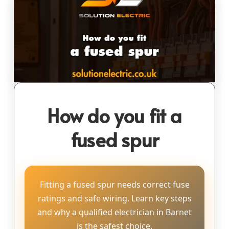
How do you fit a
fused spur
Fitting a fused spur needs correct fuse
ratings and safe wiring. Learn key steps
and why a qualified electrician in Barnet
is the safest choice.