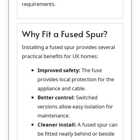
requirements.
Why Fit a Fused Spur?
Installing a fused spur provides several
practical benefits for UK homes:
Improved safety:
The fuse
provides local protection for the
appliance and cable.
Better control:
Switched
versions allow easy isolation for
maintenance.
Cleaner install:
A fused spur can
be fitted neatly behind or beside