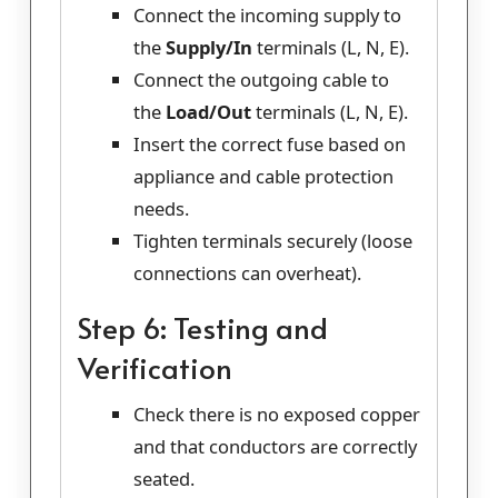
Connect the incoming supply to
the
Supply/In
terminals (L, N, E).
Connect the outgoing cable to
the
Load/Out
terminals (L, N, E).
Insert the correct fuse based on
appliance and cable protection
needs.
Tighten terminals securely (loose
connections can overheat).
Step 6: Testing and
Verification
Check there is no exposed copper
and that conductors are correctly
seated.