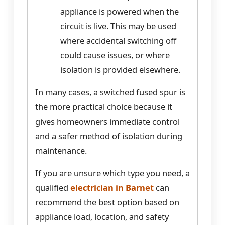
appliance is powered when the
circuit is live. This may be used
where accidental switching off
could cause issues, or where
isolation is provided elsewhere.
In many cases, a switched fused spur is
the more practical choice because it
gives homeowners immediate control
and a safer method of isolation during
maintenance.
If you are unsure which type you need, a
qualified
electrician in Barnet
can
recommend the best option based on
appliance load, location, and safety