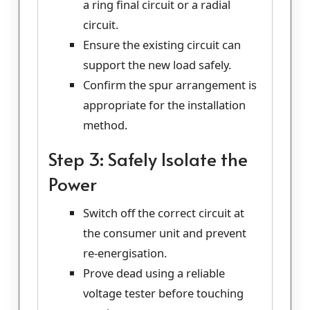
a ring final circuit or a radial
circuit.
Ensure the existing circuit can
support the new load safely.
Confirm the spur arrangement is
appropriate for the installation
method.
Step 3: Safely Isolate the
Power
Switch off the correct circuit at
the consumer unit and prevent
re-energisation.
Prove dead using a reliable
voltage tester before touching