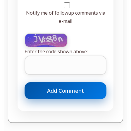
Notify me of followup comments via
e-mail
Enter the code shown above: