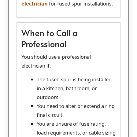
electrician
for fused spur installations.
When to Call a
Professional
You should use a professional
electrician if:
The fused spur is being installed
in a kitchen, bathroom, or
outdoors
You need to alter or extend a ring
final circuit
You are unsure of fuse rating,
load requirements, or cable sizing