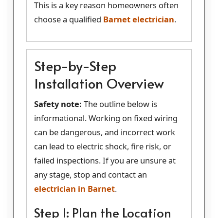
This is a key reason homeowners often
choose a qualified
Barnet electrician
.
Step-by-Step
Installation Overview
Safety note:
The outline below is
informational. Working on fixed wiring
can be dangerous, and incorrect work
can lead to electric shock, fire risk, or
failed inspections. If you are unsure at
any stage, stop and contact an
electrician in Barnet
.
Step 1: Plan the Location