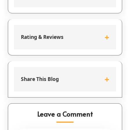
+
Rating & Reviews
+
Share This Blog
Leave a Comment