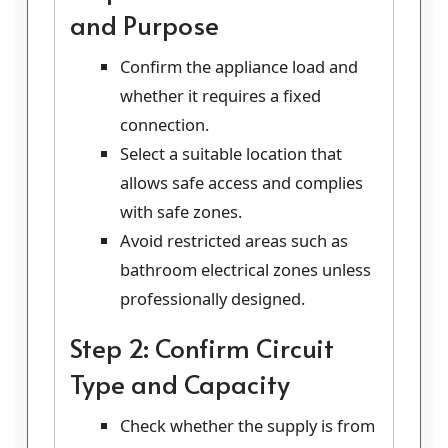
and Purpose
Confirm the appliance load and
whether it requires a fixed
connection.
Select a suitable location that
allows safe access and complies
with safe zones.
Avoid restricted areas such as
bathroom electrical zones unless
professionally designed.
Step 2: Confirm Circuit
Type and Capacity
Check whether the supply is from