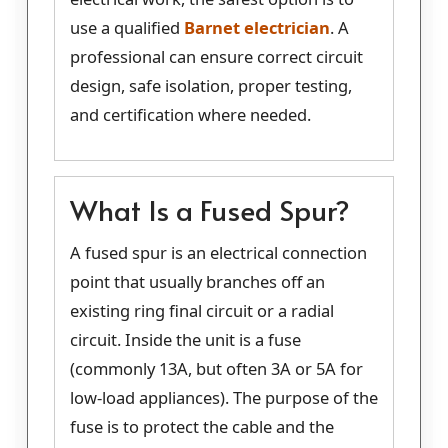
use a qualified
Barnet electrician
. A
professional can ensure correct circuit
design, safe isolation, proper testing,
and certification where needed.
What Is a Fused Spur?
A fused spur is an electrical connection
point that usually branches off an
existing ring final circuit or a radial
circuit. Inside the unit is a fuse
(commonly 13A, but often 3A or 5A for
low-load appliances). The purpose of the
fuse is to protect the cable and the