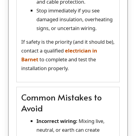
and cable protection.
Stop immediately if you see
damaged insulation, overheating
signs, or uncertain wiring.
If safety is the priority (and it should be),
contact a qualified
electrician in
Barnet
to complete and test the
installation properly.
Common Mistakes to
Avoid
Incorrect wiring:
Mixing live,
neutral, or earth can create