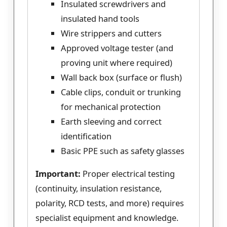
Insulated screwdrivers and
insulated hand tools
Wire strippers and cutters
Approved voltage tester (and
proving unit where required)
Wall back box (surface or flush)
Cable clips, conduit or trunking
for mechanical protection
Earth sleeving and correct
identification
Basic PPE such as safety glasses
Important:
Proper electrical testing
(continuity, insulation resistance,
polarity, RCD tests, and more) requires
specialist equipment and knowledge.