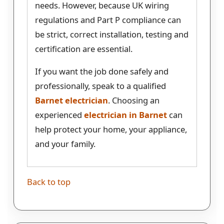
needs. However, because UK wiring
regulations and Part P compliance can
be strict, correct installation, testing and
certification are essential.
If you want the job done safely and
professionally, speak to a qualified
Barnet electrician
. Choosing an
experienced
electrician in Barnet
can
help protect your home, your appliance,
and your family.
Back to top