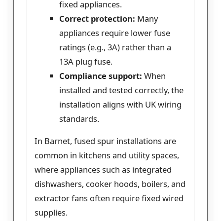
fixed appliances.
Correct protection:
Many
appliances require lower fuse
ratings (e.g., 3A) rather than a
13A plug fuse.
Compliance support:
When
installed and tested correctly, the
installation aligns with UK wiring
standards.
In Barnet, fused spur installations are
common in kitchens and utility spaces,
where appliances such as integrated
dishwashers, cooker hoods, boilers, and
extractor fans often require fixed wired
supplies.