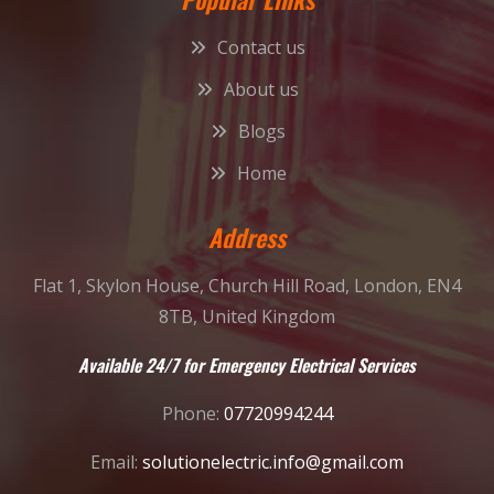
Contact us
About us
Blogs
Home
Address
Flat 1, Skylon House, Church Hill Road, London, EN4
8TB, United Kingdom
Available 24/7 for Emergency Electrical Services
Phone:
07720994244
Email:
solutionelectric.info@gmail.com