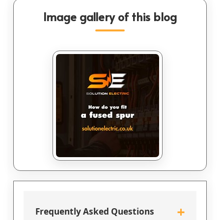
Image gallery of this blog
+
Frequently Asked Questions