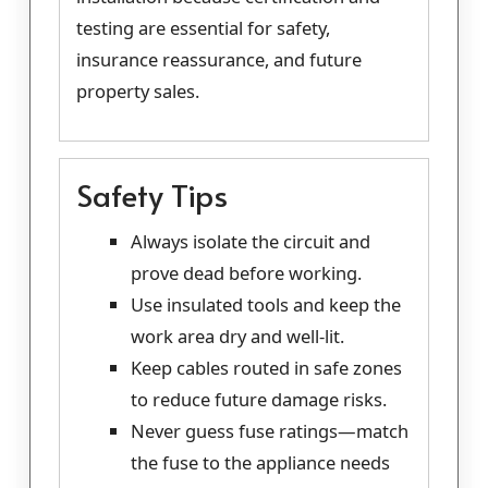
testing are essential for safety,
insurance reassurance, and future
property sales.
Safety Tips
Always isolate the circuit and
prove dead before working.
Use insulated tools and keep the
work area dry and well-lit.
Keep cables routed in safe zones
to reduce future damage risks.
Never guess fuse ratings—match
the fuse to the appliance needs