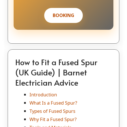
BOOKING
How to Fit a Fused Spur
(UK Guide) | Barnet
Electrician Advice
Introduction
What Is a Fused Spur?
Types of Fused Spurs
Why Fit a Fused Spur?