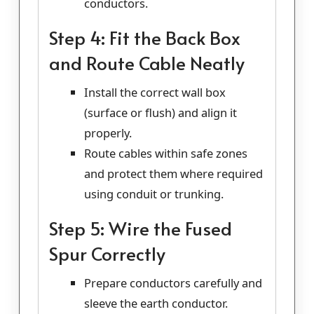
conductors.
Step 4: Fit the Back Box
and Route Cable Neatly
Install the correct wall box
(surface or flush) and align it
properly.
Route cables within safe zones
and protect them where required
using conduit or trunking.
Step 5: Wire the Fused
Spur Correctly
Prepare conductors carefully and
sleeve the earth conductor.