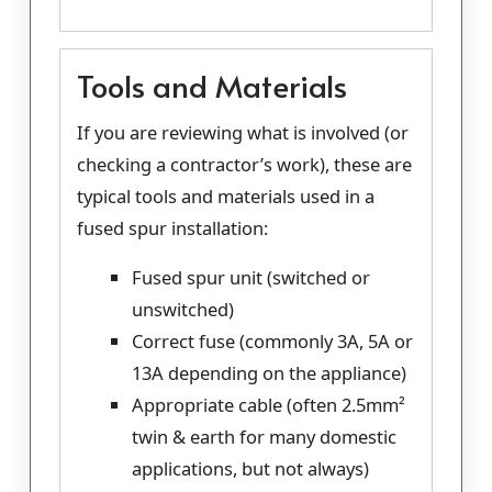
Tools and Materials
If you are reviewing what is involved (or
checking a contractor’s work), these are
typical tools and materials used in a
fused spur installation:
Fused spur unit (switched or
unswitched)
Correct fuse (commonly 3A, 5A or
13A depending on the appliance)
Appropriate cable (often 2.5mm²
twin & earth for many domestic
applications, but not always)