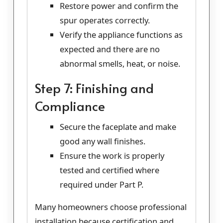
Restore power and confirm the
spur operates correctly.
Verify the appliance functions as
expected and there are no
abnormal smells, heat, or noise.
Step 7: Finishing and
Compliance
Secure the faceplate and make
good any wall finishes.
Ensure the work is properly
tested and certified where
required under Part P.
Many homeowners choose professional
installation because certification and