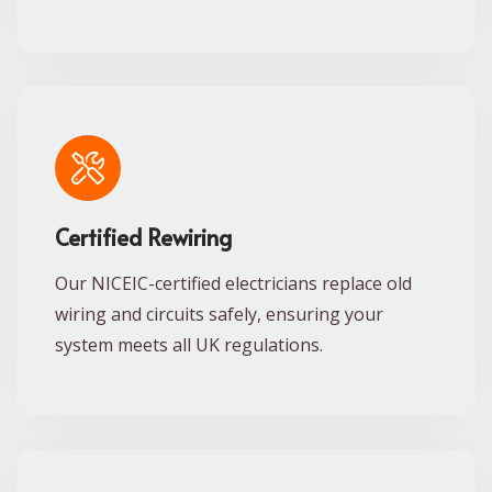
Certified Rewiring
Our NICEIC-certified electricians replace old
wiring and circuits safely, ensuring your
system meets all UK regulations.