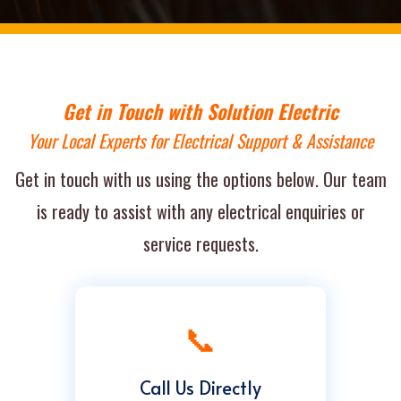
Get in Touch with Solution Electric
Your Local Experts for Electrical Support & Assistance
Get in touch with us using the options below. Our team
is ready to assist with any electrical enquiries or
service requests.
📞
Call Us Directly