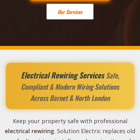
Our Services
Electrical Rewiring Services
Safe,
Compliant & Modern Wiring Solutions
Across Barnet & North London
Keep your property safe with professional
electrical rewiring
. Solution Electric replaces old