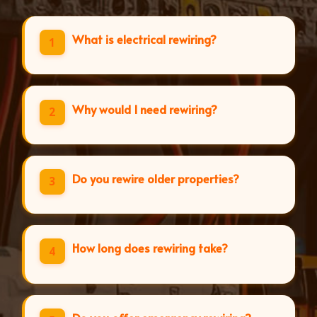
What is electrical rewiring?
1
Why would I need rewiring?
2
Do you rewire older properties?
3
How long does rewiring take?
4