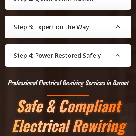
Step 3: Expert on the Way
Step 4: Power Restored Safely
Professional Electrical Rewiring Services in Barnet
Safe & Compliant
Electrical Rewiring