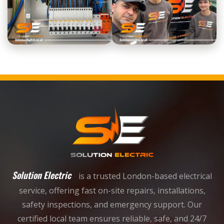
Solution Electric
is a trusted London-based electrical
service, offering fast on-site repairs, installations,
safety inspections, and emergency support. Our
certified local team ensures reliable, safe, and 24/7