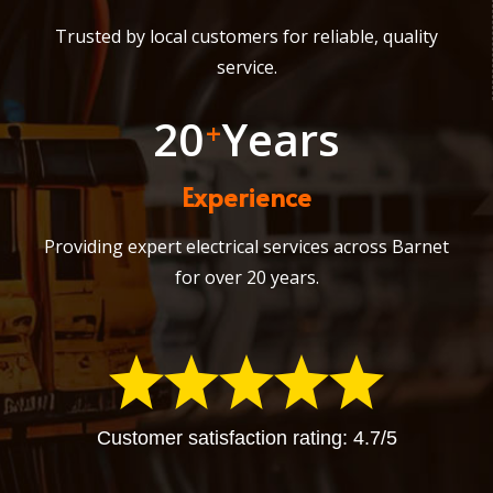
Trusted by local customers for reliable, quality
service.
20
Years
+
Experience
Providing expert electrical services across Barnet
for over 20 years.
Customer satisfaction rating: 4.7/5