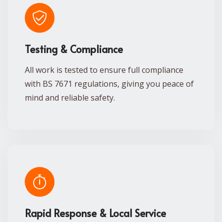
Testing & Compliance
All work is tested to ensure full compliance
with BS 7671 regulations, giving you peace of
mind and reliable safety.
Rapid Response & Local Service