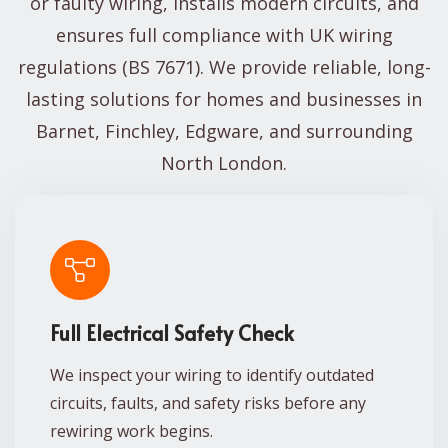
or faulty wiring, installs modern circuits, and
ensures full compliance with UK wiring
regulations (BS 7671). We provide reliable, long-
lasting solutions for homes and businesses in
Barnet, Finchley, Edgware, and surrounding
North London.
Full Electrical Safety Check
We inspect your wiring to identify outdated
circuits, faults, and safety risks before any
rewiring work begins.