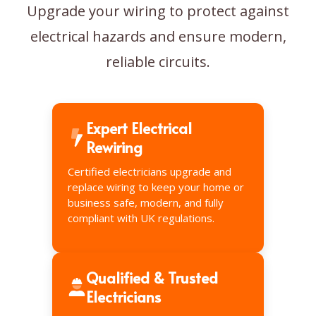
Upgrade your wiring to protect against
electrical hazards and ensure modern,
reliable circuits.
Expert Electrical
Rewiring
Certified electricians upgrade and
replace wiring to keep your home or
business safe, modern, and fully
compliant with UK regulations.
Qualified & Trusted
Electricians