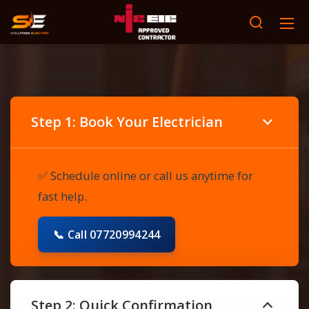
Step 1: Book Your Electrician
✅ Schedule online or call us anytime for
fast help.
📞 Call 07720994244
Step 2: Quick Confirmation