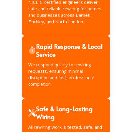
NICEIC-certified engineers deliver
safe and reliable rewiring for homes
and businesses across Barnet,
Finchley, and North London.
Rapid Response & Local
Service
We respond quickly to rewiring
requests, ensuring minimal
disruption and fast, professional
completion.
Safe & Long-Lasting
Wiring
All rewiring work is tested, safe, and