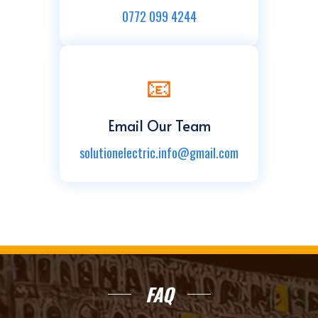
0772 099 4244
📧
Email Our Team
solutionelectric.info@gmail.com
FAQ