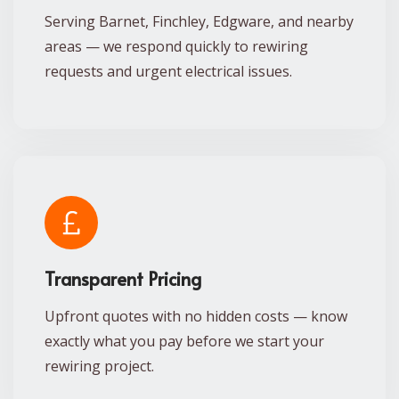
Serving Barnet, Finchley, Edgware, and nearby
areas — we respond quickly to rewiring
requests and urgent electrical issues.
Transparent Pricing
Upfront quotes with no hidden costs — know
exactly what you pay before we start your
rewiring project.