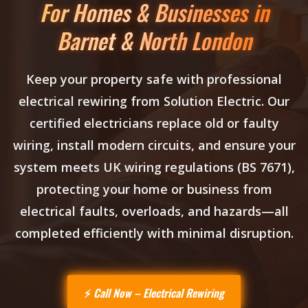
For Homes & Businesses in
Barnet & North London
Keep your property safe with professional
electrical rewiring
from Solution Electric. Our
certified electricians replace old or faulty
wiring, install modern circuits, and ensure your
system meets UK wiring regulations (BS 7671),
protecting your home or business from
electrical faults, overloads, and hazards—all
completed efficiently with minimal disruption.
Call Now – Electrical Rewiring
⚡