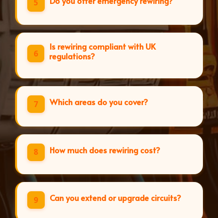
Do you offer emergency rewiring?
5
Is rewiring compliant with UK
6
regulations?
Which areas do you cover?
7
How much does rewiring cost?
8
Can you extend or upgrade circuits?
9