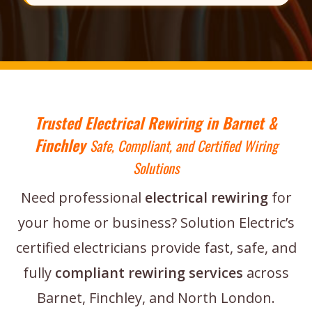
Trusted Electrical Rewiring in Barnet &
Finchley
Safe, Compliant, and Certified Wiring
Solutions
Need professional
electrical rewiring
for
your home or business? Solution Electric’s
certified electricians provide fast, safe, and
fully
compliant rewiring services
across
Barnet, Finchley, and North London.