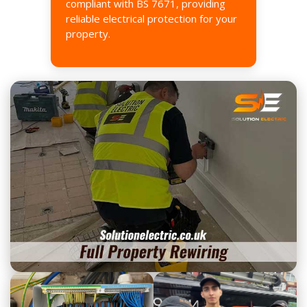
compliant with BS 7671, providing
reliable electrical protection for your
property.