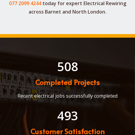
077 2099 4244
today for expert
Electrical Rewiring
across Barnet and North London.
508
Completed Projects
Recent electrical jobs successfully completed
493
Customer Satisfaction