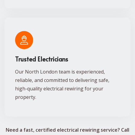
Trusted Electricians
Our North London team is experienced,
reliable, and committed to delivering safe,
high-quality electrical rewiring for your
property.
Need a fast, certified electrical rewiring service? Call