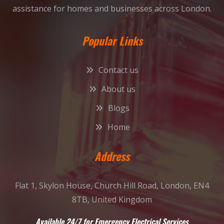
assistance for homes and businesses across London.
Popular Links
Contact us
About us
Blogs
Home
Address
Flat 1, Skylon House, Church Hill Road, London, EN4
8TB, United Kingdom
Available 24/7 for Emergency Electrical Services