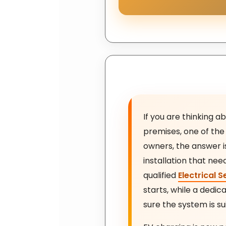
If you are thinking a
premises, one of the 
owners, the answer is 
installation that nee
qualified
Electrical S
starts, while a dedi
sure the system is su