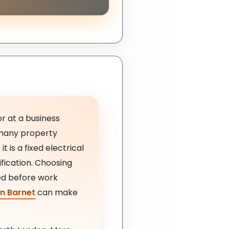
or at a business
r many property
t is a fixed electrical
ification. Choosing
ed before work
in Barnet
can make