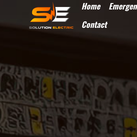
Home
Emergen
Contact