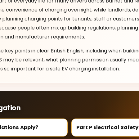
art of everyday life for many drivers across Barnet and 
convenience of charging overnight, while landlords, dev
 planning charging points for tenants, staff or customers
ecause people often mix up building regulations, planning
tion and manufacturer requirements.
he key points in clear British English, including when buildi
S may be relevant, what planning permission usually mea
s so important for a safe EV charging installation.
gation
lations Apply?
Part P Electrical Safety