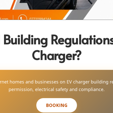
 Building Regulations
Charger?
arnet homes and businesses on EV charger building r
permission, electrical safety and compliance.
BOOKING