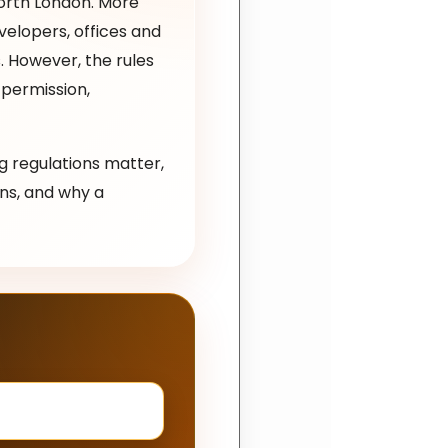
North London. More
elopers, offices and
. However, the rules
 permission,
ng regulations matter,
ns, and why a