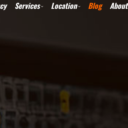
cy
Services
Location
Blog
About