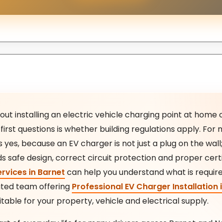
bout installing an electric vehicle charging point at home 
first questions is whether building regulations apply. Fo
yes, because an EV charger is not just a plug on the wall; i
ds safe design, correct circuit protection and proper cert
ervices in Barnet
can help you understand what is requir
cated team offering
Professional EV Charger Installation 
itable for your property, vehicle and electrical supply.