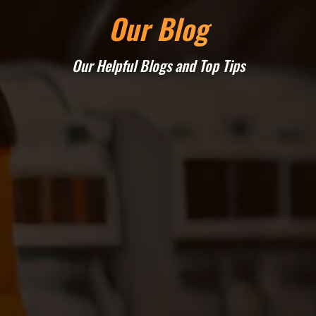
Our Blog
Our Helpful Blogs and Top Tips