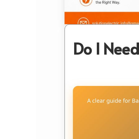
Do I Need
A clear guide for B