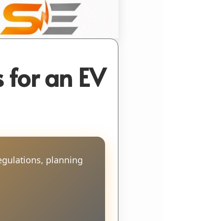
 for an EV
egulations, planning