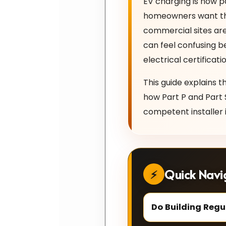
EV charging is now p
homeowners want the 
commercial sites are
can feel confusing b
electrical certifica
This guide explains t
how Part P and Part 
competent installer i
Quick Navi
Do Building Regu